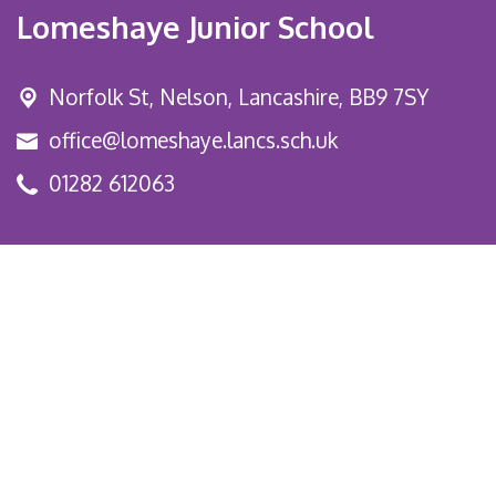
Lomeshaye Junior School
Norfolk St,
Nelson, Lancashire, BB9 7SY
office@lomeshaye.lancs.sch.uk
01282 612063