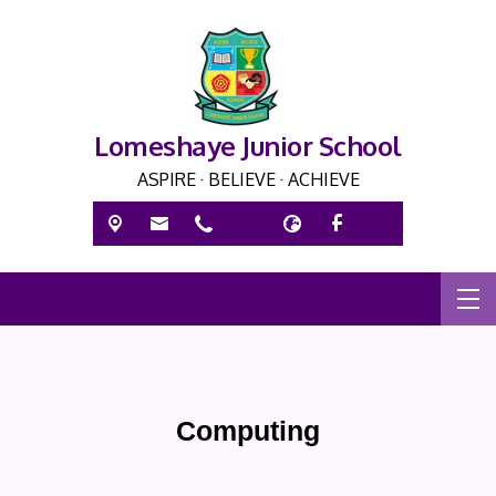
Lomeshaye Junior School
ASPIRE · BELIEVE · ACHIEVE
Computing