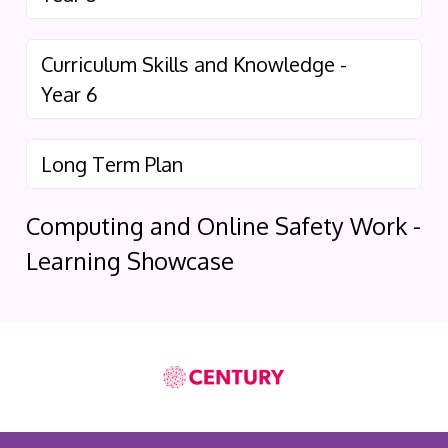
Curriculum Skills and Knowledge -
Year 6
Long Term Plan
Computing and Online Safety Work -
Learning Showcase