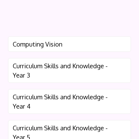
Computing Vision
Curriculum Skills and Knowledge -
Year 3
Curriculum Skills and Knowledge -
Year 4
Curriculum Skills and Knowledge -
Year 5