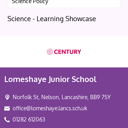
Science Policy
Science - Learning Showcase
Lomeshaye Junior School
Norfolk St,
Nelson, Lancashire, BB9 7SY
office@lomeshaye.lancs.sch.uk
01282 612063