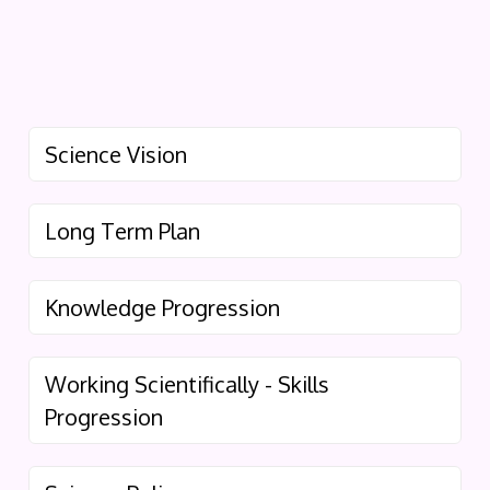
Science Vision
Long Term Plan
Knowledge Progression
Working Scientifically - Skills
Progression