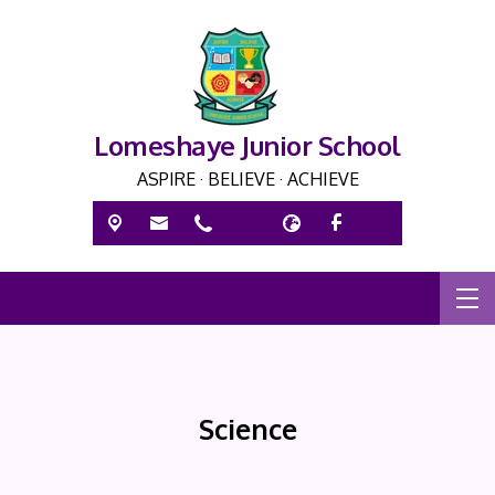
Lomeshaye Junior School
ASPIRE · BELIEVE · ACHIEVE
Science