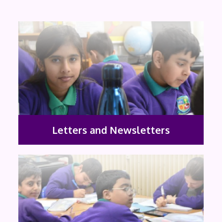
Letters and Newsletters