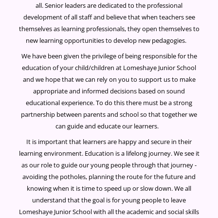
all. Senior leaders are dedicated to the professional
development of all staff and believe that when teachers see
themselves as learning professionals, they open themselves to
new learning opportunities to develop new pedagogies.
We have been given the privilege of being responsible for the
education of your child/children at Lomeshaye Junior School
and we hope that we can rely on you to support us to make
appropriate and informed decisions based on sound
educational experience. To do this there must be a strong
partnership between parents and school so that together we
can guide and educate our learners.
It is important that learners are happy and secure in their
learning environment. Education is a lifelong journey. We see it
as our role to guide our young people through that journey -
avoiding the potholes, planning the route for the future and
knowing when it is time to speed up or slow down. We all
understand that the goal is for young people to leave
Lomeshaye Junior School with all the academic and social skills