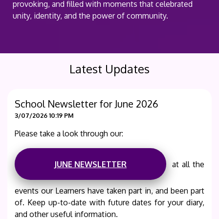
provoking, and filled with moments that celebrated
unity, identity, and the power of community.
Latest Updates
School Newsletter for June 2026
3/07/2026 10:19 PM
Please take a look through our:
JUNE NEWSLETTER
at all the
events our Learners have taken part in, and been part
of. Keep up-to-date with future dates for your diary,
and other useful information.