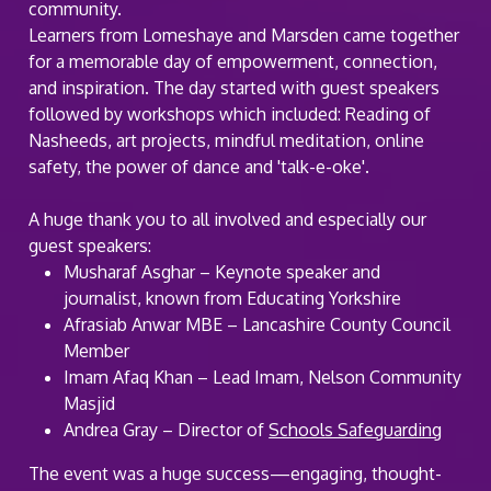
community.
Learners from Lomeshaye and Marsden came together
for a memorable day of empowerment, connection,
and inspiration. The day started with guest speakers
followed by workshops which included: Reading of
Nasheeds, art projects, mindful meditation, online
safety, the power of dance and 'talk-e-oke'.
A huge thank you to all involved and especially our
guest speakers:
Musharaf Asghar – Keynote speaker and
journalist, known from Educating Yorkshire
Afrasiab Anwar MBE – Lancashire County Council
Member
Imam Afaq Khan – Lead Imam, Nelson Community
Masjid
Andrea Gray – Director of
Schools Safeguarding
The event was a huge success—engaging, thought-