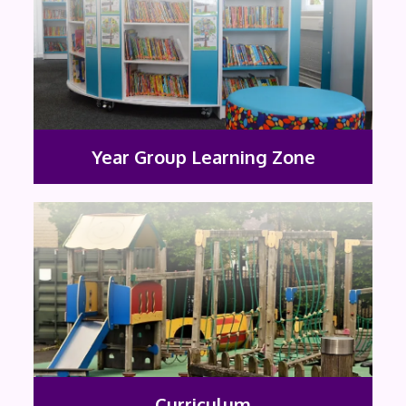
Year Group Learning Zone
Curriculum