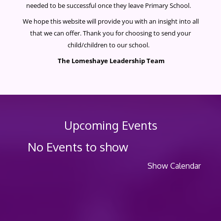
needed to be successful once they leave Primary School.
We hope this website will provide you with an insight into all
that we can offer. Thank you for choosing to send your
child/children to our school.
The Lomeshaye Leadership Team
Upcoming Events
No Events to show
Show Calendar
Po