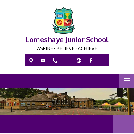
Lomeshaye Junior School
ASPIRE · BELIEVE · ACHIEVE
ASPIR