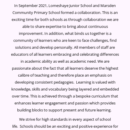
In September 2021, Lomeshaye Junior School and Marsden
Community Primary School formed a collaboration. This is an
exciting time for both schools as through collaboration we are
able to share expertise to bring about continuous
improvement. In addition, what binds us together is a
community of learners who are keen to face challenges, find
solutions and develop personally. All members of staff are
educators of all learners embracing and celebrating differences
in academic ability as well as academic need. We are
passionate about the fact that all learners deserve the highest
calibre of teaching and therefore place an emphasis on
developing consistent pedagogies. Learning is valued with
knowledge, skills and vocabulary being layered and embedded
over time. This is achieved through a bespoke curriculum that
enhances learner engagement and passion which provides
building blocks to support present and future learning.
We strive for high standards in every aspect of school
life. Schools should be an exciting and positive experience for