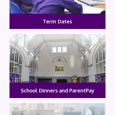
Term Dates
School Dinners and ParentPay