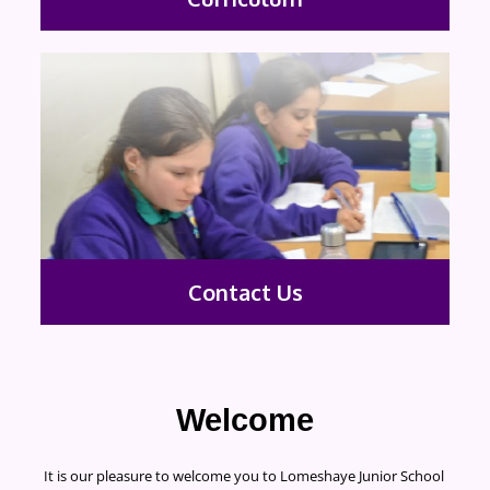
Contact Us
Welcome
It is our pleasure to welcome you to Lomeshaye Junior School