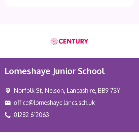
Lomeshaye Junior School
Norfolk St,
Nelson, Lancashire, BB9 7SY
office@lomeshaye.lancs.sch.uk
01282 612063