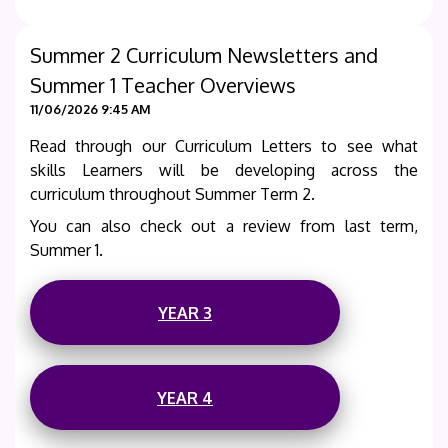
Summer 2 Curriculum Newsletters and
Summer 1 Teacher Overviews
11/06/2026 9:45 AM
Read through our Curriculum Letters to see what
skills Learners will be developing across the
curriculum throughout Summer Term 2.
You can also check out a review from last term,
Summer 1.
YEAR 3
YEAR 4