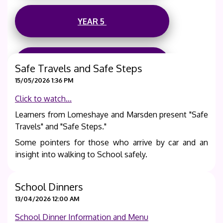
YEAR 5
YEAR 6
Safe Travels and Safe Steps
15/05/2026 1:36 PM
Termly Knowledge Organisers are also available on
Click to watch...
each Year Group's page, along-with archived prior
Learners from Lomeshaye and Marsden present "Safe
termly information.
Travels" and "Safe Steps."
Some pointers for those who arrive by car and an
insight into walking to School safely.
School Dinners
13/04/2026 12:00 AM
School Dinner Information and Menu