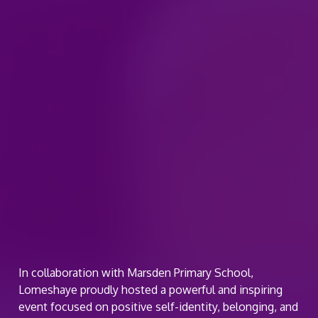
In collaboration with Marsden Primary School,
Lomeshaye proudly hosted a powerful and inspiring
event focused on positive self-identity, belonging, and